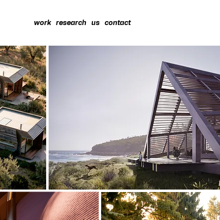
work
research
us
contact